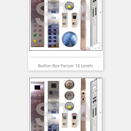
Button Box Panzer 10 Levels