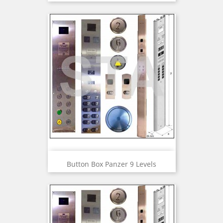
Button Box Panzer 9 Levels