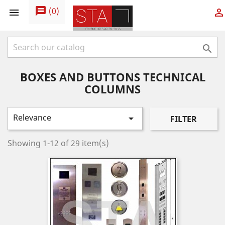
message
(
0
)



BOXES AND BUTTONS TECHNICAL
COLUMNS
Relevance

FILTER
Showing 1-12 of 29 item(s)