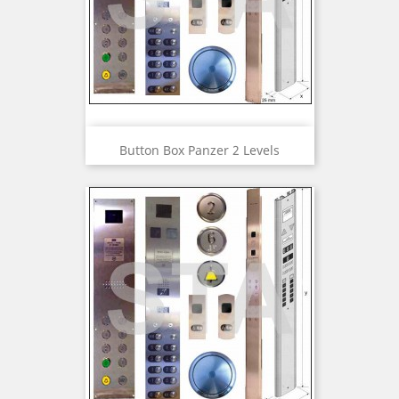
Button Box Panzer 2 Levels