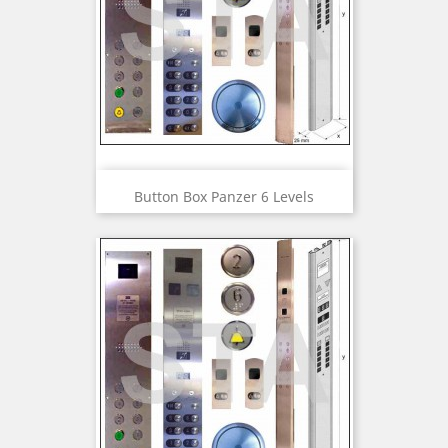
Button Box Panzer 6 Levels