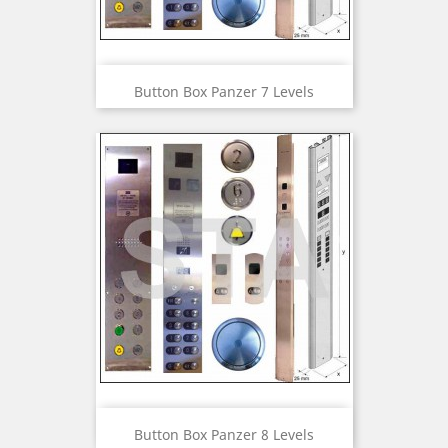
Button Box Panzer 7 Levels
Button Box Panzer 8 Levels