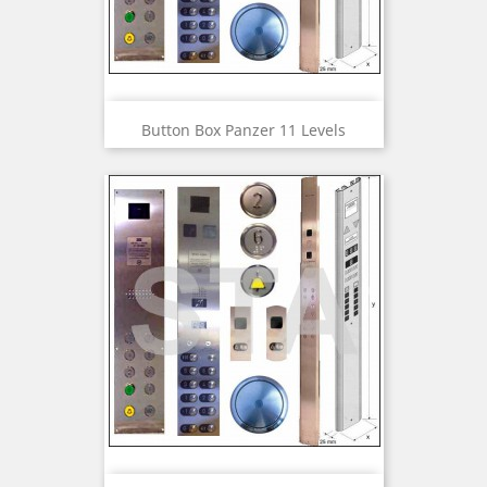
Button Box Panzer 11 Levels