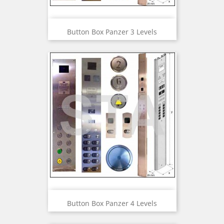
Button Box Panzer 3 Levels
Button Box Panzer 4 Levels