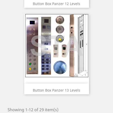
Button Box Panzer 12 Levels
Button Box Panzer 13 Levels
Showing 1-12 of 29 item(s)