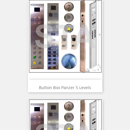
Button Box Panzer 5 Levels