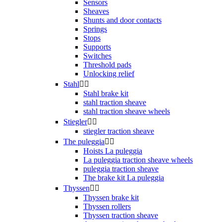
Sensors
Sheaves
Shunts and door contacts
Springs
Stops
Supports
Switches
Threshold pads
Unlocking relief
Stahl


Stahl brake kit
stahl traction sheave
stahl traction sheave wheels
Stiegler


stiegler traction sheave
The puleggia


Hoists La puleggia
La puleggia traction sheave wheels
puleggia traction sheave
The brake kit La puleggia
Thyssen


Thyssen brake kit
Thyssen rollers
Thyssen traction sheave