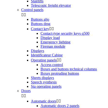
Stairlifts
Telescopic freight elevator
Control panels


Buttons aljo
Buttons dmg
Contact key


Contact-type security keys q500
Display load
Emergency lighting
Fireman module
Displays
Identificateur Cabine
Operating panels


Access control
Boxes and buttons technical columns
Boxes protruding buttons
Sheets displays
Speech synthesis
Sta operating panels
Doors


Automatic doors


Automatic doors 2 panels