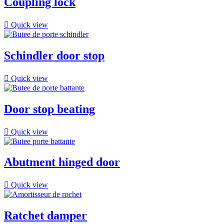
Coupling lock

Quick view
Schindler door stop

Quick view
Door stop beating

Quick view
Abutment hinged door

Quick view
Ratchet damper