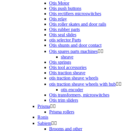
Otis Motor
Otis push buttons
Otis rectifiers microswitches
Otis relay
Otis roller skates and door rails
Otis rubber parts
Otis seal slides
otis selector Parts
Otis shunts and door contact
Otis spares parts machines


sheave
Otis springs
Otis tool accessories
Otis traction sheave
otis traction sheave wheels
otis traction sheave wheels with hub


otis encoder
Otis transformers, microswitches
Otis trim sliders
Prisma


Prisma rollers
Ronis
Sabiem


Brooms and other