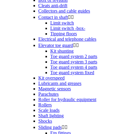
Box of revision
Cleats anti-drift
Collectors and cable guides
Contact in shaft


Limit switch
Limit switch -box-
Tipping floors
Electrical and telephone cables
Elevator toe guard


Kit shunting
Toe guard system 2 parts
Toe guard system 3 parts
Toe guard system 4 parts
Toe guard system fixed
Kit overspeed
Lubricants and greases
Magnetic sensors
Parachutes
Roller for hydraulic equipment
Rollers
Scale loads
Shaft lighting
Shocks
Sliding pads


Etn fittings