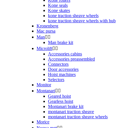
Kone rollers
Kone seals
Kone skates
kone traction sheave wheels
kone traction sheave wheels with hub
Kronenberg
Mac pursa
Man


Man brake kit
Microlift


Accessories cabins
Accessories preassembled
Connectors
Door accessories
Hoist machines
Selectors
Monitor
Montanari


Geared hoist
Gearless hoist
Montanari brake kit
montanari traction sheave
montanari traction sheave wheels
Morice
Nuova mgt

