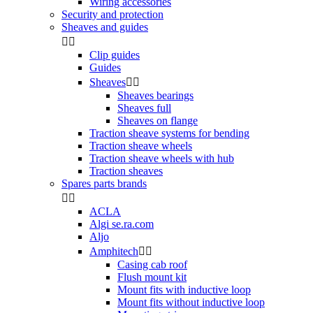
Wiring accessories
Security and protection
Sheaves and guides


Clip guides
Guides
Sheaves


Sheaves bearings
Sheaves full
Sheaves on flange
Traction sheave systems for bending
Traction sheave wheels
Traction sheave wheels with hub
Traction sheaves
Spares parts brands


ACLA
Algi se.ra.com
Aljo
Amphitech


Casing cab roof
Flush mount kit
Mount fits with inductive loop
Mount fits without inductive loop