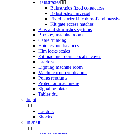
Balustrades


Balustrades fixed contactless
Balustrades universal
Fixed barrier kit cab roof and massive
Kit gate access hatches
Bars and skirmishes systems
Box key machine room
Cable trunking
Hatches and balances
Hlm locks scales
Kit machine room - local sheaves
Ladders
Lighting machine room
Machine room ventilation
Points rentrants
Protection machinerie
Signaling plates
Tables dtu
In pit


Ladders
Shocks
In shaft

