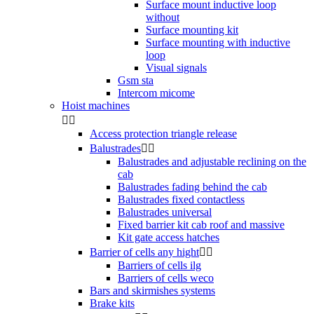
Surface mount inductive loop
without
Surface mounting kit
Surface mounting with inductive
loop
Visual signals
Gsm sta
Intercom micome
Hoist machines


Access protection triangle release
Balustrades


Balustrades and adjustable reclining on the
cab
Balustrades fading behind the cab
Balustrades fixed contactless
Balustrades universal
Fixed barrier kit cab roof and massive
Kit gate access hatches
Barrier of cells any hight


Barriers of cells ilg
Barriers of cells weco
Bars and skirmishes systems
Brake kits