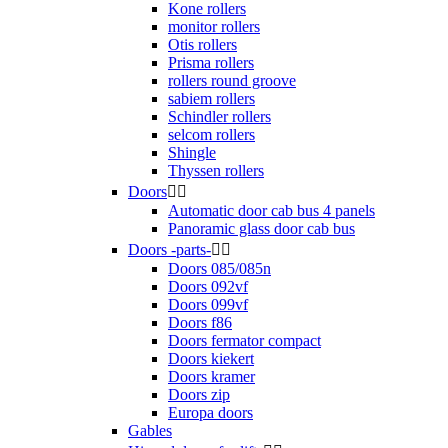
Kone rollers
monitor rollers
Otis rollers
Prisma rollers
rollers round groove
sabiem rollers
Schindler rollers
selcom rollers
Shingle
Thyssen rollers
Doors


Automatic door cab bus 4 panels
Panoramic glass door cab bus
Doors -parts-


Doors 085/085n
Doors 092vf
Doors 099vf
Doors f86
Doors fermator compact
Doors kiekert
Doors kramer
Doors zip
Europa doors
Gables