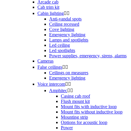
Arcade cab
Cab trim kit
Cabin lighting


Anti-vandal spots
Ceiling recessed
Cove lighting
Emergency lighting
Lamps and spotlights
Led ceiling
Led spotlights
Power supplies, emergency, sirens, alarms
Cameras
False ceilings


Ceilings on measures
Emergency lighting
Voice intercom


Amphitec


Casing cab roof
Flush mount kit
Mount fits with inductive loop
Mount fits without inductive loop
Mounting strip
Options for acoustic loop
Power