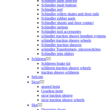
Schindler parts selector
Schindler push buttons
Schindler reel
Schindler rollers skates and door rails
Schindler rubber parts
Schindler shunts and door contact
Schindler springs
Schindler tool accessories
schindler traction sheave bending systems
schindler traction sheave wheels
Schindler traction sheaves
schindler Transformers, microswitches
Schindler trim sliders
Schlieren


Schlieren brake kit
schlieren traction sheave wheels
traction sheave schlieren
Selcom
Sicor


geared hoist
Gearless hoist
sicor traction sheave
sicor traction sheave wheels
Skg


Dropping doors