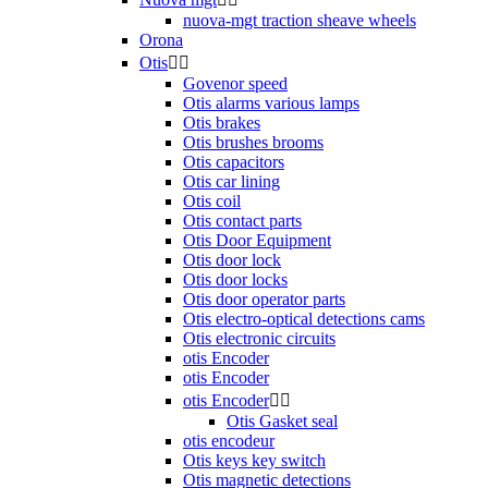
nuova-mgt traction sheave wheels
Orona
Otis


Govenor speed
Otis alarms various lamps
Otis brakes
Otis brushes brooms
Otis capacitors
Otis car lining
Otis coil
Otis contact parts
Otis Door Equipment
Otis door lock
Otis door locks
Otis door operator parts
Otis electro-optical detections cams
Otis electronic circuits
otis Encoder
otis Encoder
otis Encoder


Otis Gasket seal
otis encodeur
Otis keys key switch
Otis magnetic detections