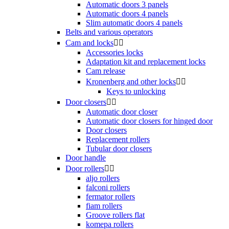
Automatic doors 3 panels
Automatic doors 4 panels
Slim automatic doors 4 panels
Belts and various operators
Cam and locks


Accessories locks
Adaptation kit and replacement locks
Cam release
Kronenberg and other locks


Keys to unlocking
Door closers


Automatic door closer
Automatic door closers for hinged door
Door closers
Replacement rollers
Tubular door closers
Door handle
Door rollers


aljo rollers
falconi rollers
fermator rollers
fiam rollers
Groove rollers flat
komepa rollers