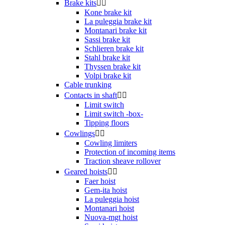
Brake kits


Kone brake kit
La puleggia brake kit
Montanari brake kit
Sassi brake kit
Schlieren brake kit
Stahl brake kit
Thyssen brake kit
Volpi brake kit
Cable trunking
Contacts in shaft


Limit switch
Limit switch -box-
Tipping floors
Cowlings


Cowling limiters
Protection of incoming items
Traction sheave rollover
Geared hoists


Faer hoist
Gem-ita hoist
La puleggia hoist
Montanari hoist
Nuova-mgt hoist