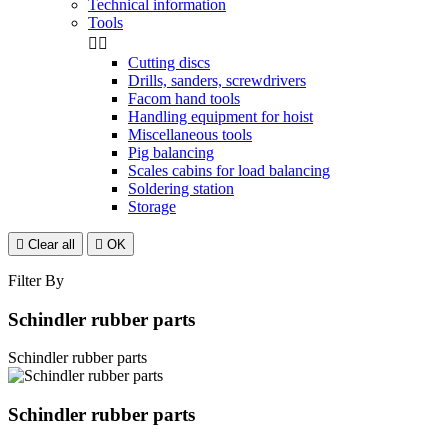
Technical information
Tools


Cutting discs
Drills, sanders, screwdrivers
Facom hand tools
Handling equipment for hoist
Miscellaneous tools
Pig balancing
Scales cabins for load balancing
Soldering station
Storage

Clear all

OK
Filter By
Schindler rubber parts
Schindler rubber parts
Schindler rubber parts