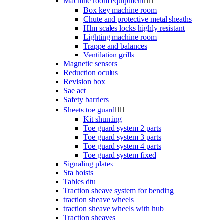
Machine room equipment


Box key machine room
Chute and protective metal sheaths
Hlm scales locks highly resistant
Lighting machine room
Trappe and balances
Ventilation grills
Magnetic sensors
Reduction oculus
Revision box
Sae act
Safety barriers
Sheets toe guard


Kit shunting
Toe guard system 2 parts
Toe guard system 3 parts
Toe guard system 4 parts
Toe guard system fixed
Signaling plates
Sta hoists
Tables dtu
Traction sheave system for bending
traction sheave wheels
traction sheave wheels with hub
Traction sheaves