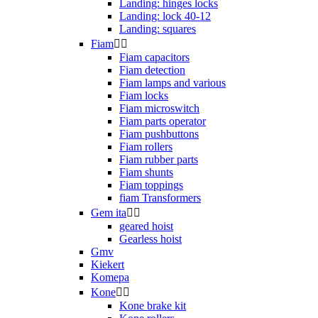
Landing: hinges locks
Landing: lock 40-12
Landing: squares
Fiam


Fiam capacitors
Fiam detection
Fiam lamps and various
Fiam locks
Fiam microswitch
Fiam parts operator
Fiam pushbuttons
Fiam rollers
Fiam rubber parts
Fiam shunts
Fiam toppings
fiam Transformers
Gem ita


geared hoist
Gearless hoist
Gmv
Kiekert
Komepa
Kone


Kone brake kit