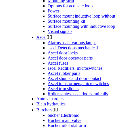
Mounting strip
Options for acoustic loop
Power
Surface mount inductive loop without
Surface mounting kit
Surface mounting with inductive loop
Visual signals
Ascel


Alarms ascel various lamps
ascel Detections mechanical
Ascel door locks
Ascel door operator parts
Ascel fuses
ascel Rectifiers, microswitches
Ascel rubber parts
Ascel shunts and door contact
Ascel transformers, microswitches
Ascel trim sliders
Roller skates ascel doors and rails
Autres marques
Blain hydraulics
Burchers


bucher Electronic
Bucher main valve
Bucher pilot platform