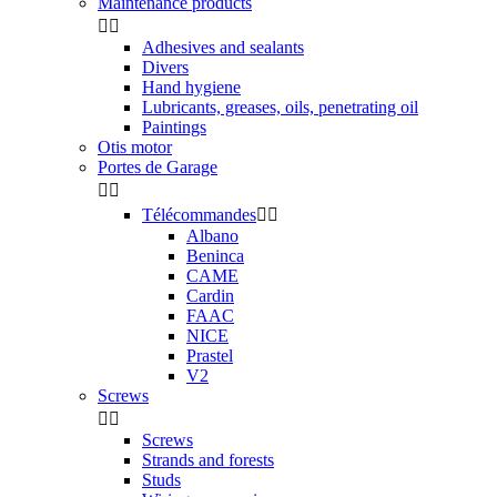
Maintenance products


Adhesives and sealants
Divers
Hand hygiene
Lubricants, greases, oils, penetrating oil
Paintings
Otis motor
Portes de Garage


Télécommandes


Albano
Beninca
CAME
Cardin
FAAC
NICE
Prastel
V2
Screws


Screws
Strands and forests
Studs