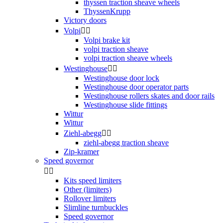
thyssen traction sheave wheels
ThyssenKrupp
Victory doors
Volpi


Volpi brake kit
volpi traction sheave
volpi traction sheave wheels
Westinghouse


Westinghouse door lock
Westinghouse door operator parts
Westinghouse rollers skates and door rails
Westinghouse slide fittings
Wittur
Wittur
Ziehl-abegg


ziehl-abegg traction sheave
Zip-kramer
Speed governor


Kits speed limiters
Other (limiters)
Rollover limiters
Slimline turnbuckles
Speed governor