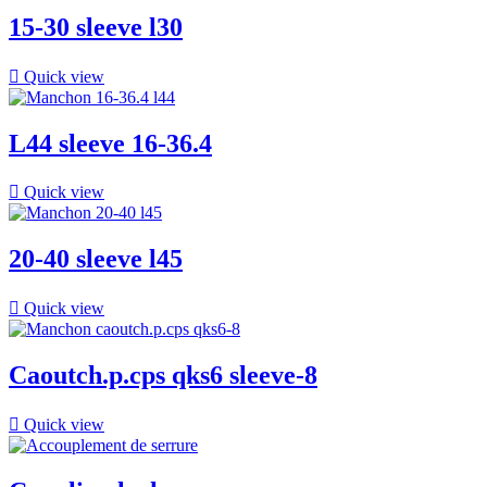
15-30 sleeve l30

Quick view
L44 sleeve 16-36.4

Quick view
20-40 sleeve l45

Quick view
Caoutch.p.cps qks6 sleeve-8

Quick view