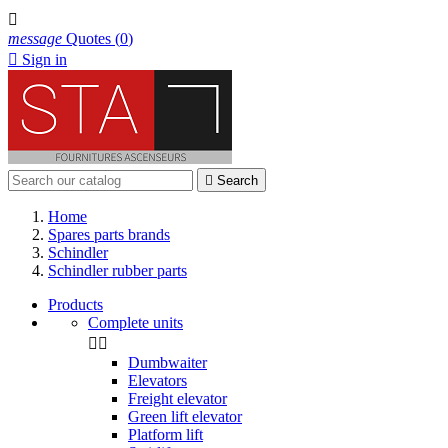

message
Quotes
(
0
)

Sign in

Search
Home
Spares parts brands
Schindler
Schindler rubber parts
Products
Complete units


Dumbwaiter
Elevators
Freight elevator
Green lift elevator
Platform lift