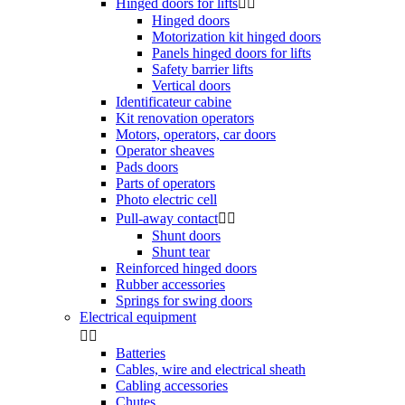
Hinged doors for lifts


Hinged doors
Motorization kit hinged doors
Panels hinged doors for lifts
Safety barrier lifts
Vertical doors
Identificateur cabine
Kit renovation operators
Motors, operators, car doors
Operator sheaves
Pads doors
Parts of operators
Photo electric cell
Pull-away contact


Shunt doors
Shunt tear
Reinforced hinged doors
Rubber accessories
Springs for swing doors
Electrical equipment


Batteries
Cables, wire and electrical sheath
Cabling accessories
Chutes