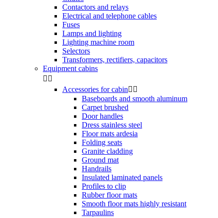
Contactors and relays
Electrical and telephone cables
Fuses
Lamps and lighting
Lighting machine room
Selectors
Transformers, rectifiers, capacitors
Equipment cabins


Accessories for cabin


Baseboards and smooth aluminum
Carpet brushed
Door handles
Dress stainless steel
Floor mats ardesia
Folding seats
Granite cladding
Ground mat
Handrails
Insulated laminated panels
Profiles to clip
Rubber floor mats
Smooth floor mats highly resistant
Tarpaulins