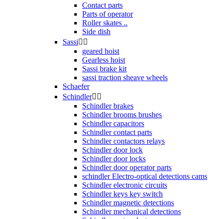
Contact parts
Parts of operator
Roller skates ..
Side dish
Sassi


geared hoist
Gearless hoist
Sassi brake kit
sassi traction sheave wheels
Schaefer
Schindler


Schindler brakes
Schindler brooms brushes
Schindler capacitors
Schindler contact parts
Schindler contactors relays
Schindler door lock
Schindler door locks
Schindler door operator parts
schindler Electro-optical detections cams
Schindler electronic circuits
Schindler keys key switch
Schindler magnetic detections
Schindler mechanical detections