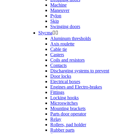
Machine
Maneuver
Pylon
Skip
Swinging doors
Slycma


Aluminum thresholds
Axis roulette
Cable tie
Casters
Coils and resistors
Contacts
Discharging systems to prevent
Door locks
Electrical boxes
Engines and Electro-brakes
Fittings
Locking hooks
Microswitches
Mounting brackets
Parts door operator
Relay
Rollers, pad holder
Rubber parts