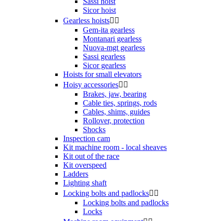
Sassi hoist
Sicor hoist
Gearless hoists


Gem-ita gearless
Montanari gearless
Nuova-mgt gearless
Sassi gearless
Sicor gearless
Hoists for small elevators
Hoisy accessories


Brakes, jaw, bearing
Cable ties, springs, rods
Cables, shims, guides
Rollover, protection
Shocks
Inspection cam
Kit machine room - local sheaves
Kit out of the race
Kit overspeed
Ladders
Lighting shaft
Locking bolts and padlocks


Locking bolts and padlocks
Locks