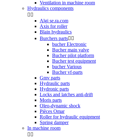
Ventilation in machine room
Hydraulics components


Algi se.ra.com
Axis for roller
Blain hydraulics
Burchers parts


bucher Electronic
Bucher main valve
Bucher pilot platform
Bucher test equipment
bucher Various
Bucher vf-parts
Gmv parts
Hydraulic parts
Hydronic parts
Locks and latches anti-drift
Moris parts
Oleo-dynamic shock
Pièces Omar
Roller for hydraulic equipment
Spring damper
In machine room

