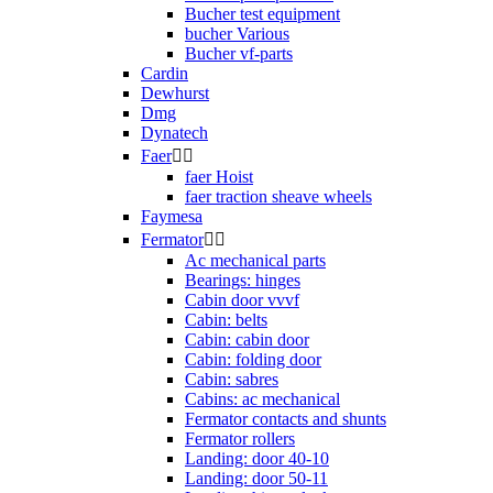
Bucher test equipment
bucher Various
Bucher vf-parts
Cardin
Dewhurst
Dmg
Dynatech
Faer


faer Hoist
faer traction sheave wheels
Faymesa
Fermator


Ac mechanical parts
Bearings: hinges
Cabin door vvvf
Cabin: belts
Cabin: cabin door
Cabin: folding door
Cabin: sabres
Cabins: ac mechanical
Fermator contacts and shunts
Fermator rollers
Landing: door 40-10
Landing: door 50-11