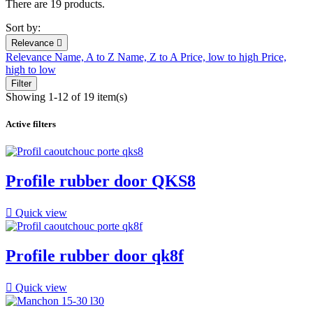
There are 19 products.
Sort by:
Relevance

Relevance
Name, A to Z
Name, Z to A
Price, low to high
Price,
high to low
Filter
Showing 1-12 of 19 item(s)
Active filters
Profile rubber door QKS8

Quick view
Profile rubber door qk8f

Quick view