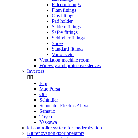
Falconi fittings
Fiam fittings
Otis fittings
Pad holder
Sabiem fittings
Safov fittings
Schindler fittings
Slides
Standard fittings
Various etn
Ventilation machine room
Wireway and protective sleeves
Inverters


Fuji
Mac Pursa
Otis
Schindler
Schneider Electric-Altivar
Sematic
Thyssen
Yaskawa
kit controller system for modernization
Kit renovation door operators