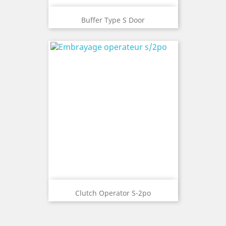
Buffer Type S Door
Clutch Operator S-2po