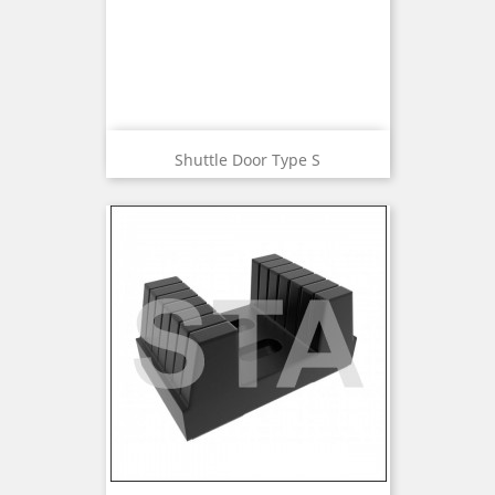
Shuttle Door Type S