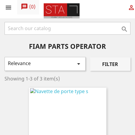
message
(
0
)



FIAM PARTS OPERATOR
Relevance

FILTER
Showing 1-3 of 3 item(s)