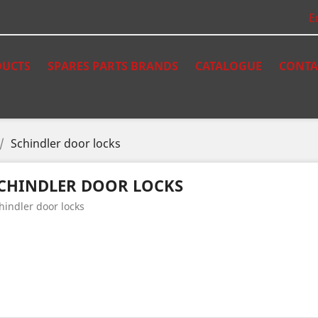
E
UCTS
SPARES PARTS BRANDS
CATALOGUE
CONTA
Schindler door locks
CHINDLER DOOR LOCKS
hindler door locks