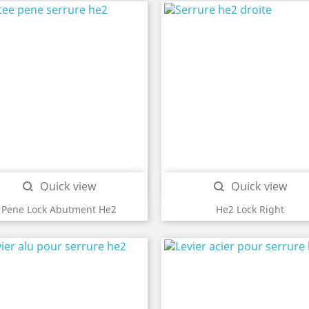
Quick view
Quick view


Pene Lock Abutment He2
He2 Lock Right