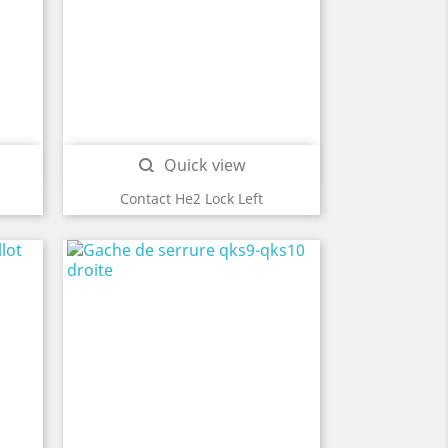
Quick view

Contact He2 Lock Left