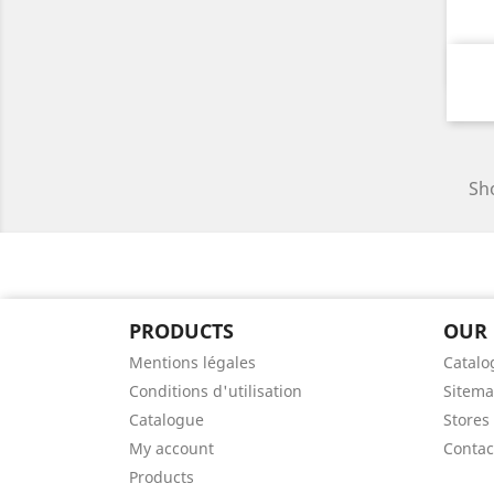
Sho
PRODUCTS
OUR
Mentions légales
Catalo
Conditions d'utilisation
Sitem
Catalogue
Stores
My account
Contac
Products