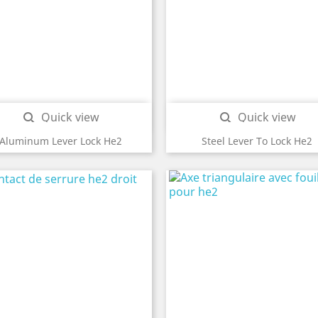
Quick view
Quick view


Aluminum Lever Lock He2
Steel Lever To Lock He2