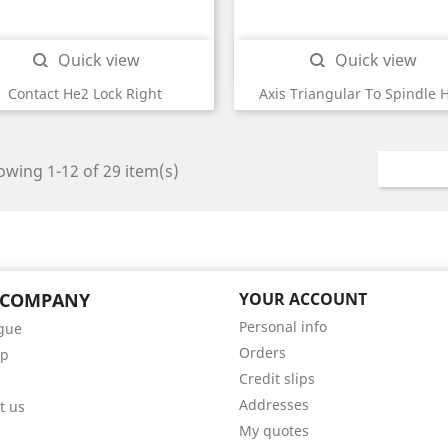
Quick view
Quick view


Contact He2 Lock Right
Axis Triangular To Spindle 
wing 1-12 of 29 item(s)
 COMPANY
YOUR ACCOUNT
Personal info
gue
Orders
ap
Credit slips
Addresses
t us
My quotes