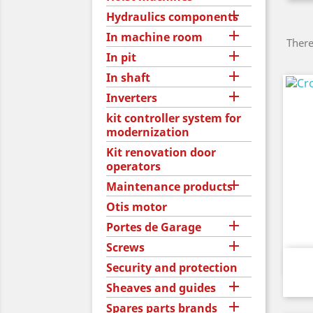

Hydraulics components

In machine room
There

In pit

In shaft

Inverters
kit controller system for
modernization
Kit renovation door
operators

Maintenance products
Otis motor

Portes de Garage

Screws
Security and protection

Sheaves and guides

Spares parts brands