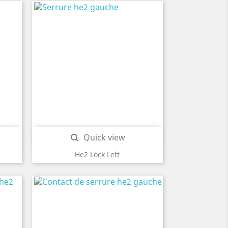
Quick view

He2 Lock Left