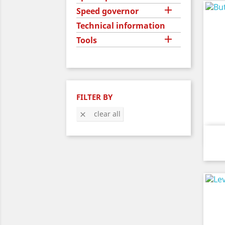

Speed governor
Technical information

Tools
FILTER BY
clear all
