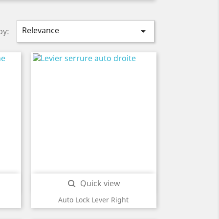
Relevance

by:
Quick view

Auto Lock Lever Right