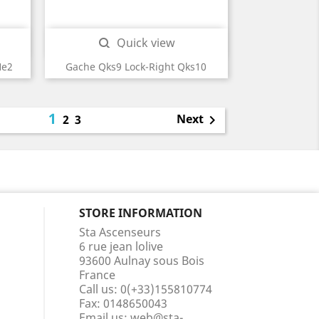
Quick view

He2
Gache Qks9 Lock-Right Qks10
1
Next
2
3

STORE INFORMATION
Sta Ascenseurs
6 rue jean lolive
93600 Aulnay sous Bois
France
Call us:
0(+33)155810774
Fax:
0148650043
Email us:
web@sta-