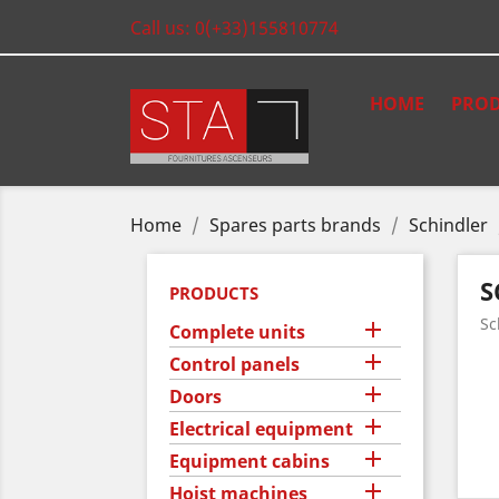
Call us:
0(+33)155810774
HOME
PROD
Home
Spares parts brands
Schindler
S
PRODUCTS
Sc

Complete units

Control panels

Doors

Electrical equipment

Equipment cabins

Hoist machines