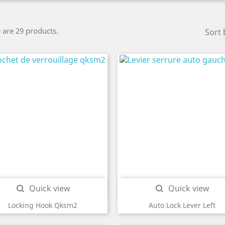
 are 29 products.
Sort 
Quick view
Quick view


Locking Hook Qksm2
Auto Lock Lever Left