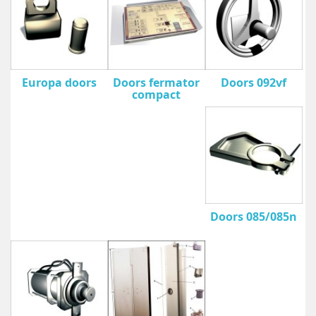
Europa doors
Doors fermator
Doors 092vf
compact
Doors 085/085n