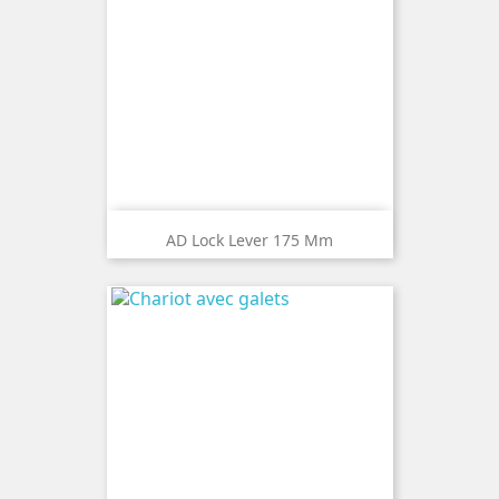
AD Lock Lever 175 Mm