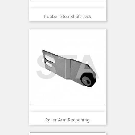
Rubber Stop Shaft Lock
Roller Arm Reopening