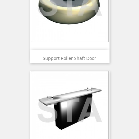
Support Roller Shaft Door