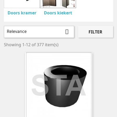
Doors kramer
Doors kiekert
Relevance

FILTER
Showing 1-12 of 377 item(s)