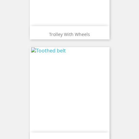
Trolley With Wheels