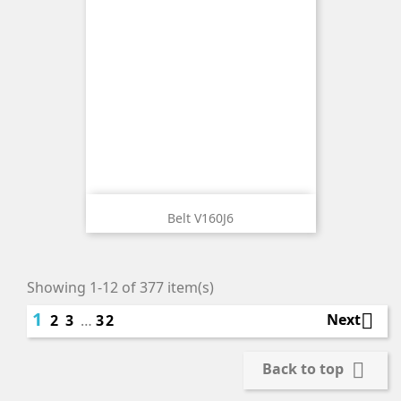
Belt V160J6
Showing 1-12 of 377 item(s)
1

Next
2
3
…
32

Back to top