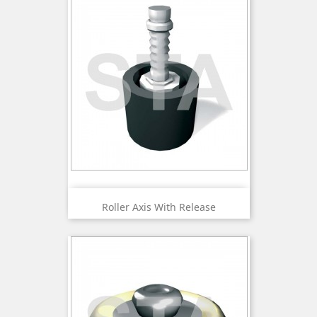
Roller Axis With Release