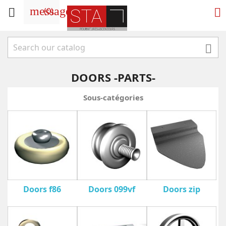
message
(
0
)



DOORS -PARTS-
Sous-catégories
Doors f86
Doors 099vf
Doors zip