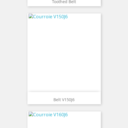
Toothed Belt
Belt V150J6