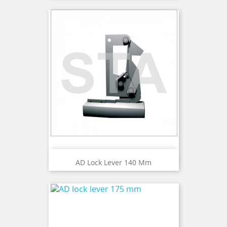
AD Lock Lever 140 Mm