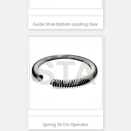
Guide Shoe Bottom Landing Door
Spring 50 Cm Operator