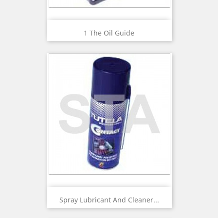
1 The Oil Guide
Spray Lubricant And Cleaner...