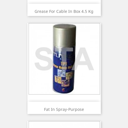
Grease For Cable In Box 4.5 Kg
Fat In Spray-Purpose