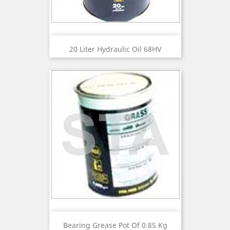
20 Liter Hydraulic Oil 68HV
Bearing Grease Pot Of 0.85 Kg