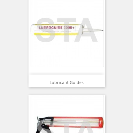
Lubricant Guides