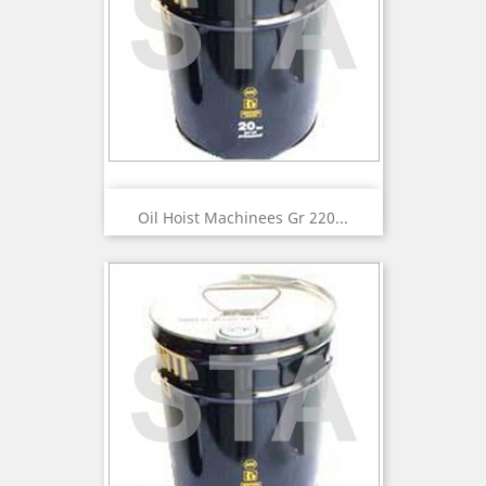
Oil Hoist Machinees Gr 220...