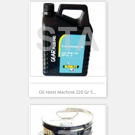
Oil Hoist Machine 220 Gr 5...