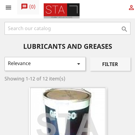
message
(
0
)



LUBRICANTS AND GREASES
Relevance

FILTER
Showing 1-12 of 12 item(s)