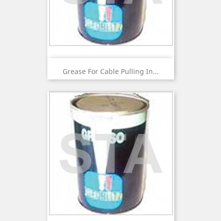
Grease For Cable Pulling In...