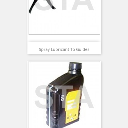
Spray Lubricant To Guides