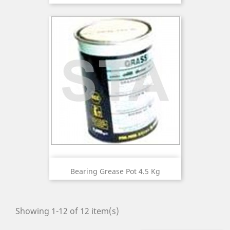
Bearing Grease Pot 4.5 Kg
Showing 1-12 of 12 item(s)