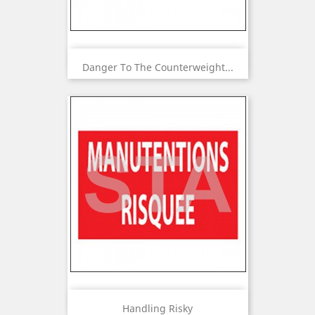
Danger To The Counterweight...
Handling Risky