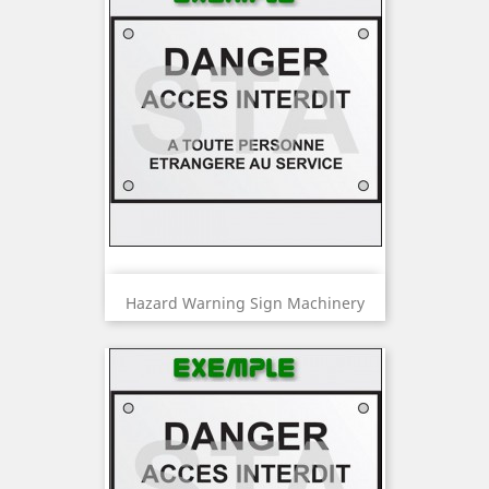
Hazard Warning Sign Machinery