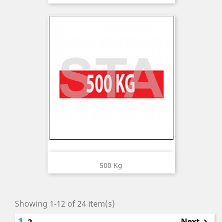
500 Kg
Showing 1-12 of 24 item(s)
1
Next