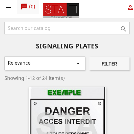
message
(
0
)



SIGNALING PLATES
Relevance

FILTER
Showing 1-12 of 24 item(s)