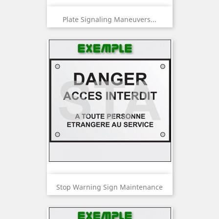
Plate Signaling Maneuvers...
Stop Warning Sign Maintenance