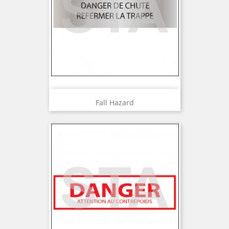
Fall Hazard