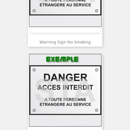
Warning Sign No Smoking