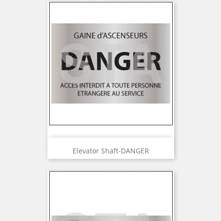
Elevator Shaft-DANGER