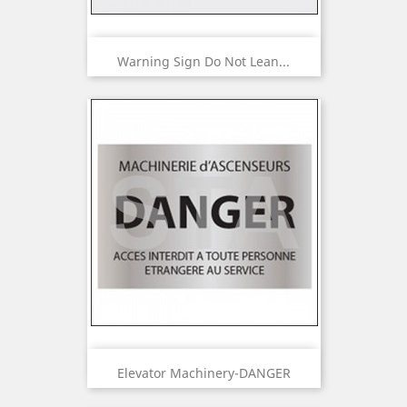
Warning Sign Do Not Lean...
Elevator Machinery-DANGER