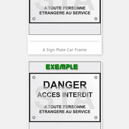
A Sign Plate Car Frame