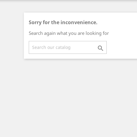
Sorry for the inconvenience.
Search again what you are looking for
