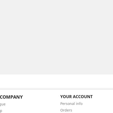
 COMPANY
YOUR ACCOUNT
Personal info
gue
Orders
ap