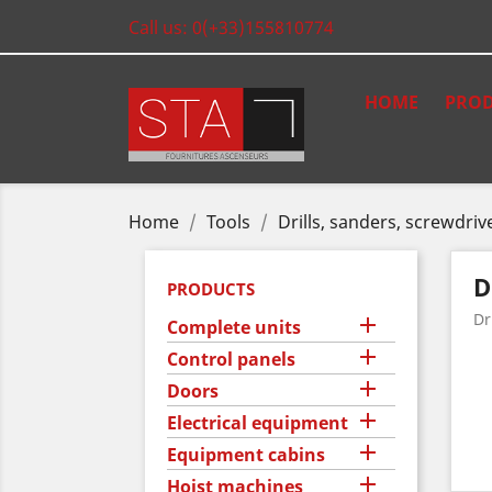
Call us:
0(+33)155810774
HOME
PROD
Home
Tools
Drills, sanders, screwdriv
D
PRODUCTS
Dr

Complete units

Control panels

Doors

Electrical equipment

Equipment cabins

Hoist machines