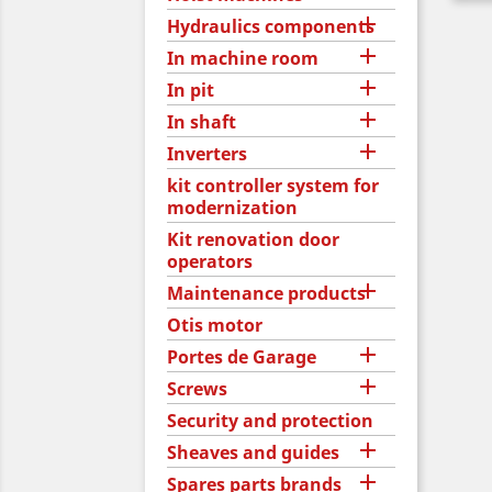

Hydraulics components

In machine room

In pit

In shaft

Inverters
kit controller system for
modernization
Kit renovation door
operators

Maintenance products
Otis motor

Portes de Garage

Screws
Security and protection

Sheaves and guides

Spares parts brands