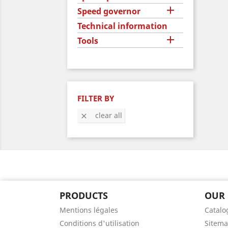

Speed governor
Technical information

Tools
FILTER BY
clear all

PRODUCTS
OUR
Mentions légales
Catalo
Conditions d'utilisation
Sitem