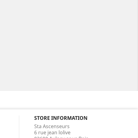
STORE INFORMATION
Sta Ascenseurs
6 rue jean lolive