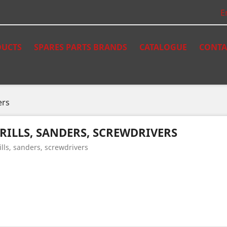
E
UCTS
SPARES PARTS BRANDS
CATALOGUE
CONTA
ers
RILLS, SANDERS, SCREWDRIVERS
ills, sanders, screwdrivers