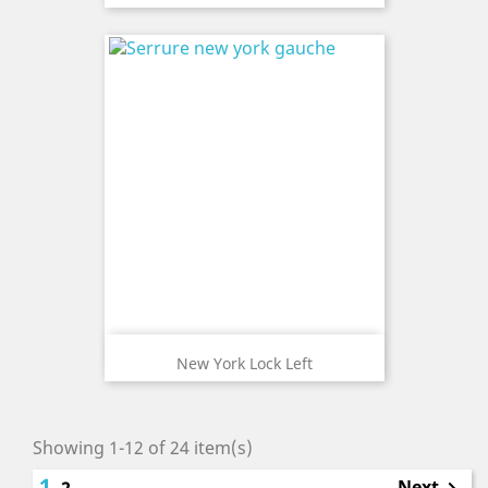
New York Lock Left
Showing 1-12 of 24 item(s)
1
Next