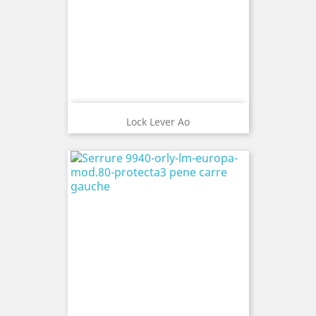
Lock Lever Ao