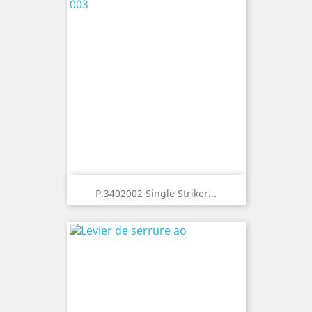
P.3402002 Single Striker...