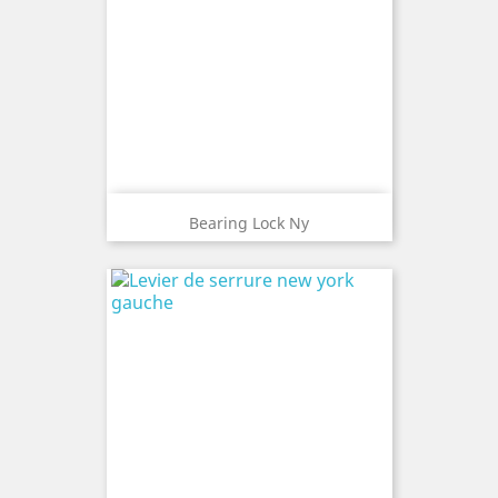
Bearing Lock Ny