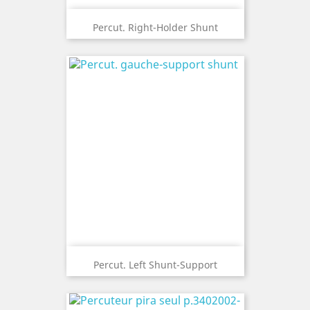
Percut. Right-Holder Shunt
Percut. Left Shunt-Support