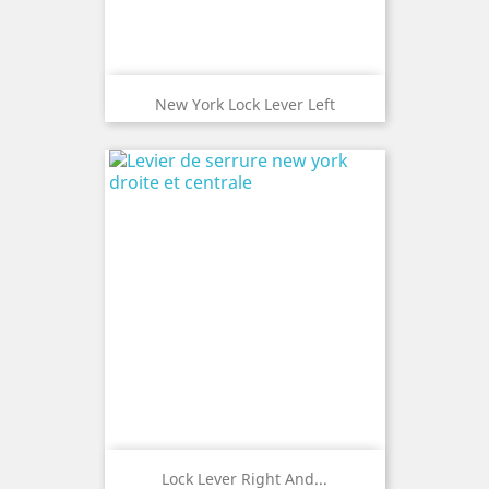
New York Lock Lever Left
Lock Lever Right And...