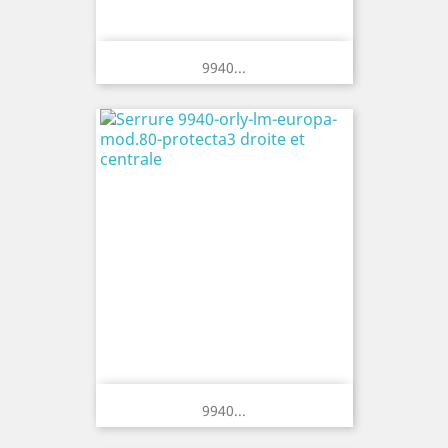
9940...
9940...