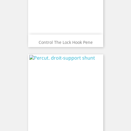
Control The Lock Hook Pene