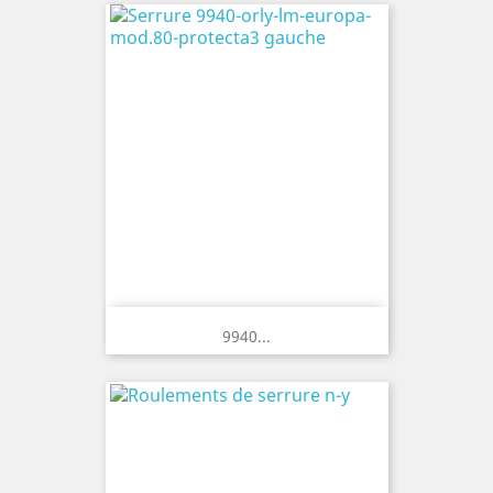
9940...