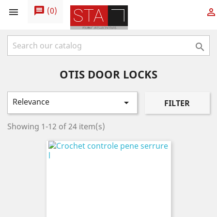
message
(
0
)



OTIS DOOR LOCKS
Relevance

FILTER
Showing 1-12 of 24 item(s)