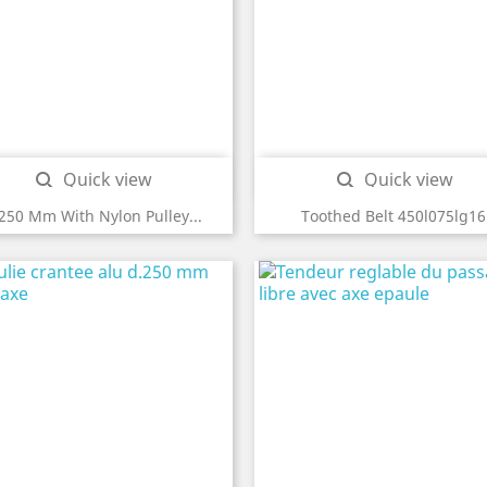
Quick view
Quick view


250 Mm With Nylon Pulley...
Toothed Belt 450l075lg16