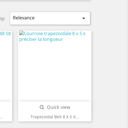
Relevance

by:
Quick view

..
Trapezoidal Belt 8 X 5 X...