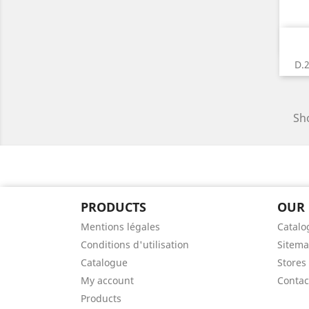
D.
Sho
PRODUCTS
OUR
Mentions légales
Catalo
Conditions d'utilisation
Sitem
Catalogue
Stores
My account
Contac
Products