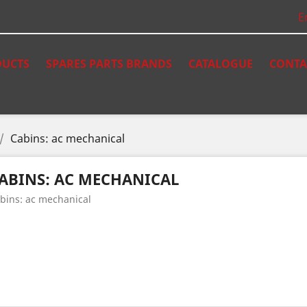
E
UCTS
SPARES PARTS BRANDS
CATALOGUE
CONTA
Cabins: ac mechanical
ABINS: AC MECHANICAL
bins: ac mechanical