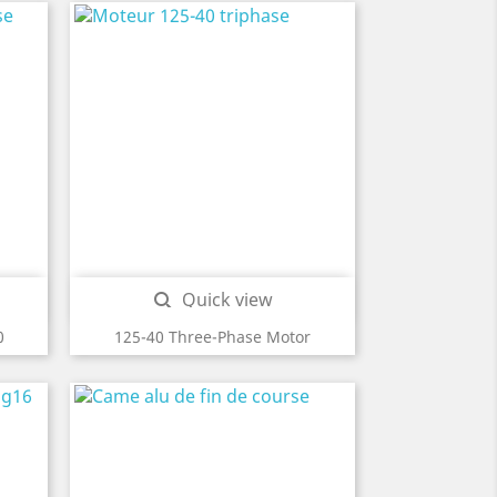
Quick view

0
125-40 Three-Phase Motor