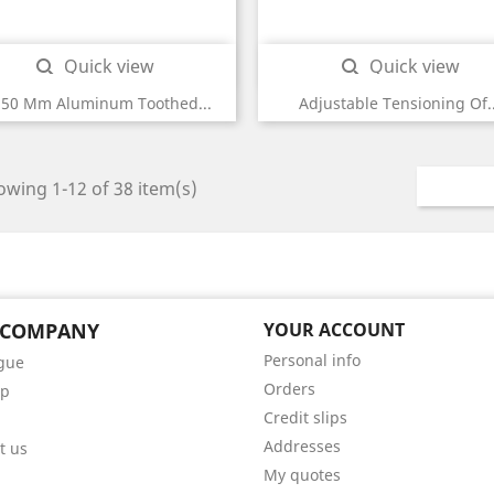
Quick view
Quick view


250 Mm Aluminum Toothed...
Adjustable Tensioning Of..
wing 1-12 of 38 item(s)
 COMPANY
YOUR ACCOUNT
Personal info
gue
Orders
ap
Credit slips
Addresses
t us
My quotes