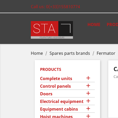
Call us:
0(+33)155810774
HOME
PROD
Home
Spares parts brands
Fermator
C
PRODUCTS
Ca

Complete units

Control panels

Doors

Electrical equipment

Equipment cabins

Hoist machines