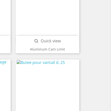
Quick view

Aluminum Cam Limit