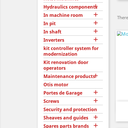

Hydraulics components

In machine room
There

In pit

In shaft

Inverters
kit controller system for
modernization
Kit renovation door
operators

Maintenance products
Otis motor

Portes de Garage

Screws
Security and protection

Sheaves and guides

Spares parts brands