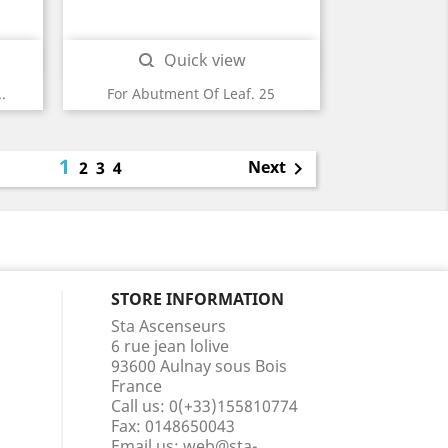
Quick view

.
For Abutment Of Leaf. 25
1
Next
2
3
4

STORE INFORMATION
Sta Ascenseurs
6 rue jean lolive
93600 Aulnay sous Bois
France
Call us:
0(+33)155810774
Fax:
0148650043
Email us:
web@sta-