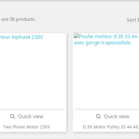
 are 38 products.
Sort 
Quick view
Quick view


Two Phase Motor 230V
D.30 Motor Pulley 35 44 48.