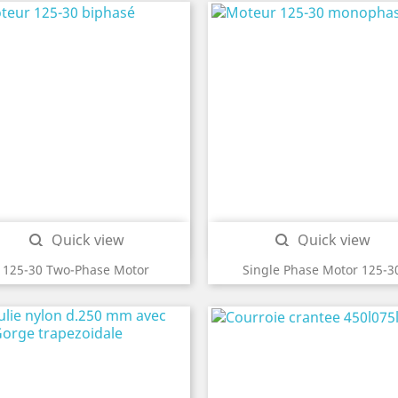
Quick view
Quick view


125-30 Two-Phase Motor
Single Phase Motor 125-3