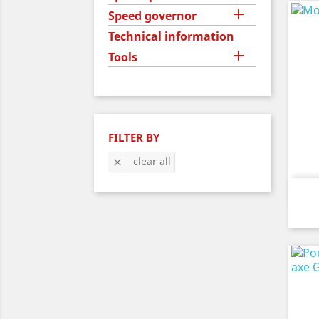

Speed governor
Technical information

Tools
FILTER BY
clear all
