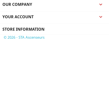
OUR COMPANY

YOUR ACCOUNT

STORE INFORMATION
© 2026 - STA Ascenseurs