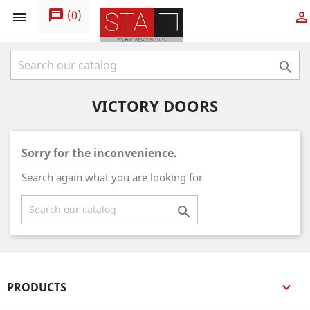
message
(
0
)



VICTORY DOORS
Sorry for the inconvenience.
Search again what you are looking for

PRODUCTS
