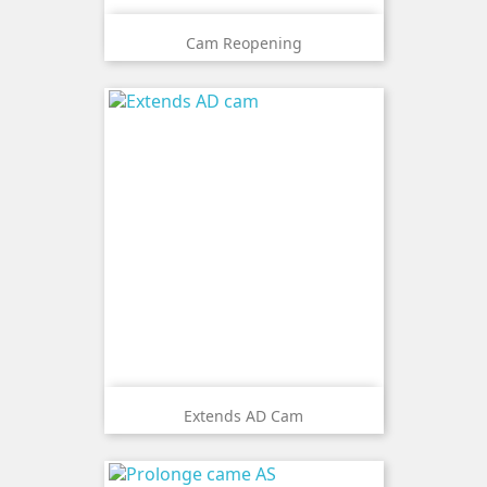
Cam Reopening
Extends AD Cam