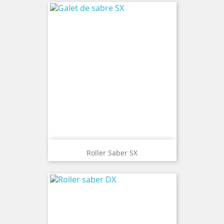
Roller Saber SX