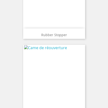
Rubber Stopper