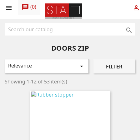
message
(
0
)



DOORS ZIP
Relevance

FILTER
Showing 1-12 of 53 item(s)