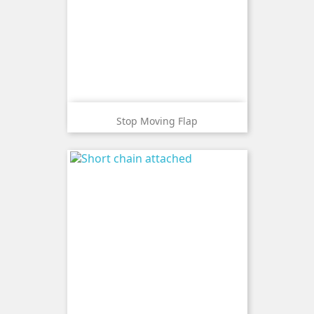
Stop Moving Flap