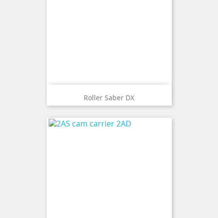
Roller Saber DX