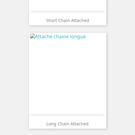
Short Chain Attached
Long Chain Attached