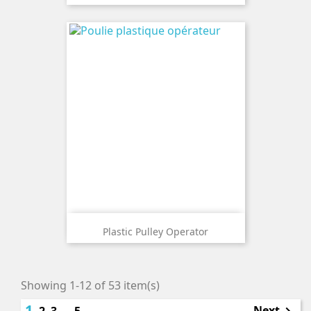
Plastic Pulley Operator
Showing 1-12 of 53 item(s)
1
Next