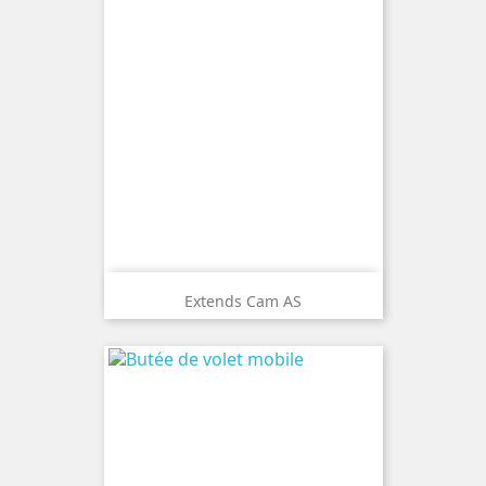
Extends Cam AS