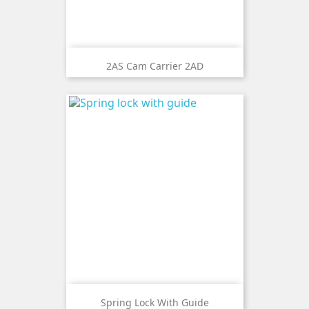
2AS Cam Carrier 2AD
Spring Lock With Guide