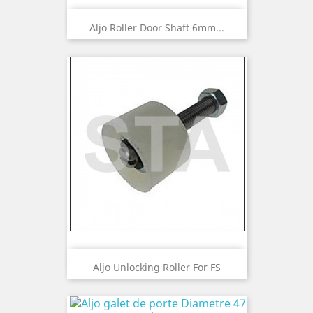
Aljo Roller Door Shaft 6mm...
Aljo Unlocking Roller For FS