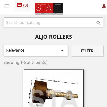
message
(
0
)



ALJO ROLLERS
Relevance

FILTER
Showing 1-6 of 6 item(s)