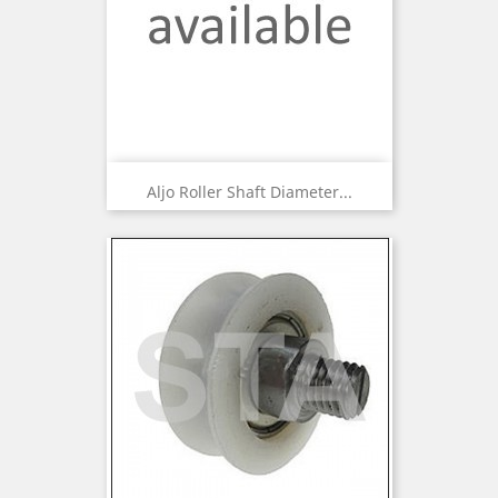
Aljo Roller Shaft Diameter...