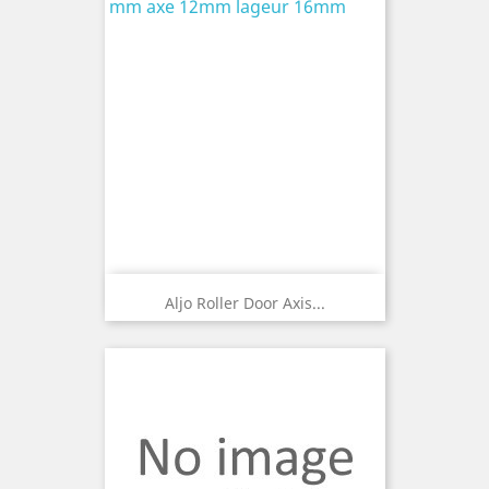
Aljo Roller Door Axis...