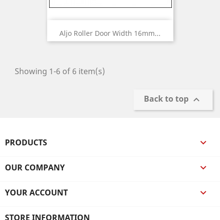
Aljo Roller Door Width 16mm...
Showing 1-6 of 6 item(s)
Back to top

PRODUCTS

OUR COMPANY

YOUR ACCOUNT

STORE INFORMATION