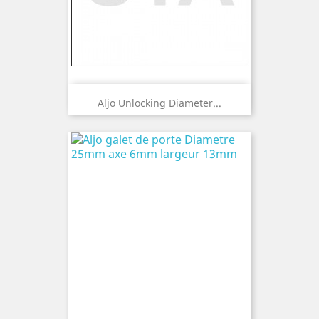
Aljo Unlocking Diameter...