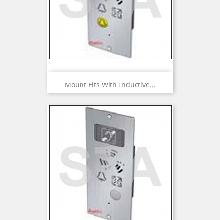
Mount Fits With Inductive...