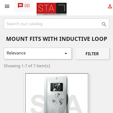
message
(
0
)



MOUNT FITS WITH INDUCTIVE LOOP
Relevance

FILTER
Showing 1-7 of 7 item(s)