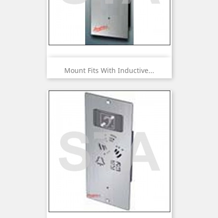
Mount Fits With Inductive...