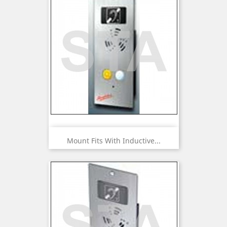
Mount Fits With Inductive...