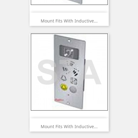
Mount Fits With Inductive...
Mount Fits With Inductive...