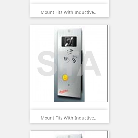
Mount Fits With Inductive...
Mount Fits With Inductive...