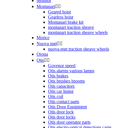
Monitor
Montanari


Geared hoist
Gearless hoist
Montanari brake kit
montanari traction sheave
montanari traction sheave wheels
Morice
Nuova mgt


nuova-mgt traction sheave wheels
Orona
Otis


Govenor speed
Otis alarms various lamps
Otis brakes
Otis brushes brooms
Otis capacitors
Otis car lining
Otis coil
Otis contact parts
Otis Door Equipment
Otis door lock
Otis door locks
Otis door operator parts
Otis electro-optical detections cams