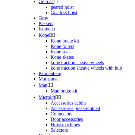
Gem ita


geared hoist
Gearless hoist
Gmv
Kiekert
Komepa
Kone


Kone brake kit
Kone rollers
Kone seals
Kone skates
kone traction sheave wheels
kone traction sheave wheels with hub
Kronenberg
Mac pursa
Man


Man brake kit
Microlift


Accessories cabins
Accessories preassembled
Connectors
Door accessories
Hoist machines
Selectors