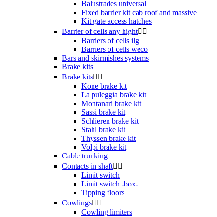
Balustrades universal
Fixed barrier kit cab roof and massive
Kit gate access hatches
Barrier of cells any hight


Barriers of cells ilg
Barriers of cells weco
Bars and skirmishes systems
Brake kits
Brake kits


Kone brake kit
La puleggia brake kit
Montanari brake kit
Sassi brake kit
Schlieren brake kit
Stahl brake kit
Thyssen brake kit
Volpi brake kit
Cable trunking
Contacts in shaft


Limit switch
Limit switch -box-
Tipping floors
Cowlings


Cowling limiters