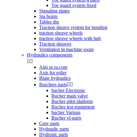
Toe guard system fixed
Signaling plates
Sta hoists
Tables dtu
Traction sheave system for bending
traction sheave wheels
traction sheave wheels with hub
Traction sheaves
Ventilation in machine room
Hydraulics components


Algi se.ra.com
Axis for roller
Blain hydraulics
Burchers parts


bucher Electronic
Bucher main valve
Bucher pilot platform
Bucher test equipment
bucher Various
Bucher vf-parts
Gmv parts
Hydraulic parts
Hydronic parts