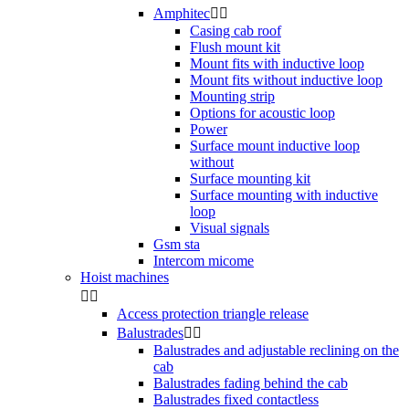
Amphitec


Casing cab roof
Flush mount kit
Mount fits with inductive loop
Mount fits without inductive loop
Mounting strip
Options for acoustic loop
Power
Surface mount inductive loop
without
Surface mounting kit
Surface mounting with inductive
loop
Visual signals
Gsm sta
Intercom micome
Hoist machines


Access protection triangle release
Balustrades


Balustrades and adjustable reclining on the
cab
Balustrades fading behind the cab
Balustrades fixed contactless