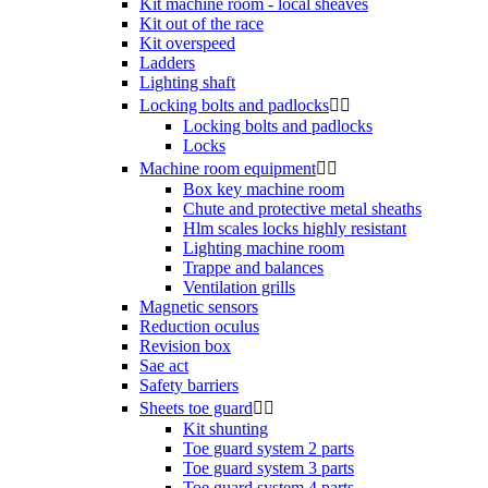
Kit machine room - local sheaves
Kit out of the race
Kit overspeed
Ladders
Lighting shaft
Locking bolts and padlocks


Locking bolts and padlocks
Locks
Machine room equipment


Box key machine room
Chute and protective metal sheaths
Hlm scales locks highly resistant
Lighting machine room
Trappe and balances
Ventilation grills
Magnetic sensors
Reduction oculus
Revision box
Sae act
Safety barriers
Sheets toe guard


Kit shunting
Toe guard system 2 parts
Toe guard system 3 parts
Toe guard system 4 parts