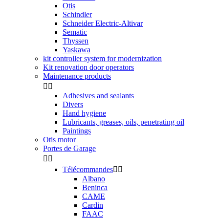
Otis
Schindler
Schneider Electric-Altivar
Sematic
Thyssen
Yaskawa
kit controller system for modernization
Kit renovation door operators
Maintenance products


Adhesives and sealants
Divers
Hand hygiene
Lubricants, greases, oils, penetrating oil
Paintings
Otis motor
Portes de Garage


Télécommandes


Albano
Beninca
CAME
Cardin
FAAC