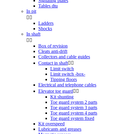
Signaling plates
Tables dtu
In pit


Ladders
Shocks
In shaft


Box of revision
Cleats anti-drift
Collectors and cable guides
Contact in shaft


Limit switch
Limit switch -box-
Tipping floors
Electrical and telephone cables
Elevator toe guard


Kit shunting
Toe guard system 2 parts
Toe guard system 3 parts
Toe guard system 4 parts
Toe guard system fixed
Kit overspeed
Lubricants and greases