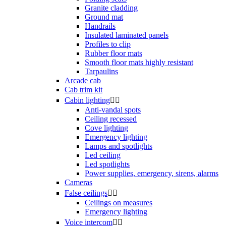
Granite cladding
Ground mat
Handrails
Insulated laminated panels
Profiles to clip
Rubber floor mats
Smooth floor mats highly resistant
Tarpaulins
Arcade cab
Cab trim kit
Cabin lighting


Anti-vandal spots
Ceiling recessed
Cove lighting
Emergency lighting
Lamps and spotlights
Led ceiling
Led spotlights
Power supplies, emergency, sirens, alarms
Cameras
False ceilings


Ceilings on measures
Emergency lighting
Voice intercom

