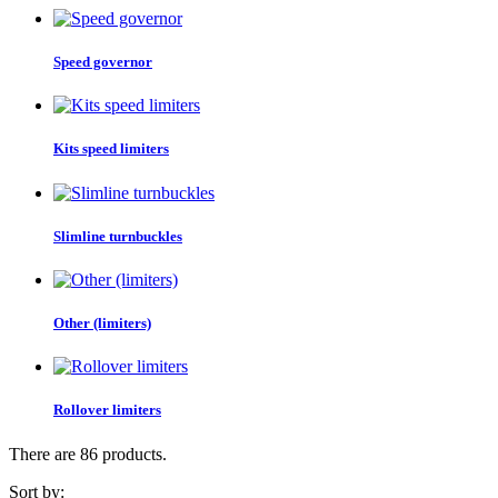
Speed governor
Kits speed limiters
Slimline turnbuckles
Other (limiters)
Rollover limiters
There are 86 products.
Sort by: