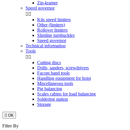
Zip-kramer
Speed governor


Kits speed limiters
Other (limiters)
Rollover limiters
Slimline turnbuckles
Speed governor
Technical information
Tools


Cutting discs
Drills, sanders, screwdrivers
Facom hand tools
Handling equipment for hoist
Miscellaneous tools
Pig balancing
Scales cabins for load balancing
Soldering station
Storage

OK
Filter By