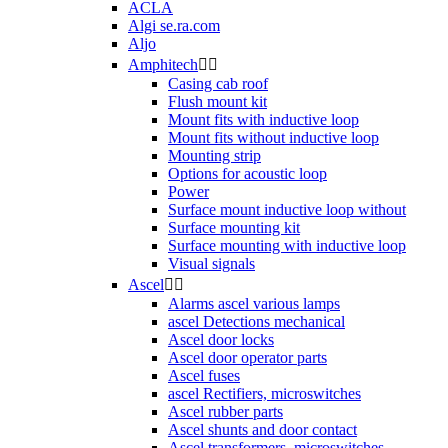
ACLA
Algi se.ra.com
Aljo
Amphitech


Casing cab roof
Flush mount kit
Mount fits with inductive loop
Mount fits without inductive loop
Mounting strip
Options for acoustic loop
Power
Surface mount inductive loop without
Surface mounting kit
Surface mounting with inductive loop
Visual signals
Ascel


Alarms ascel various lamps
ascel Detections mechanical
Ascel door locks
Ascel door operator parts
Ascel fuses
ascel Rectifiers, microswitches
Ascel rubber parts
Ascel shunts and door contact
Ascel transformers, microswitches