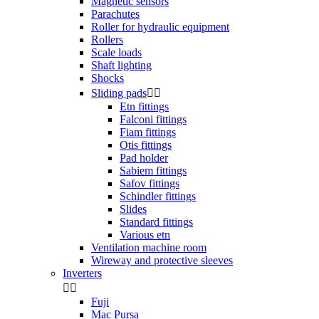
Magnetic sensors
Parachutes
Roller for hydraulic equipment
Rollers
Scale loads
Shaft lighting
Shocks
Sliding pads


Etn fittings
Falconi fittings
Fiam fittings
Otis fittings
Pad holder
Sabiem fittings
Safov fittings
Schindler fittings
Slides
Standard fittings
Various etn
Ventilation machine room
Wireway and protective sleeves
Inverters


Fuji
Mac Pursa