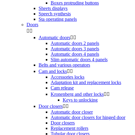
Boxes protruding buttons
Sheets displays
Speech synthesis
Sta operating panels
Doors


Automatic doors


Automatic doors 2 panels
Automatic doors 3 panels
Automatic doors 4 panels
Slim automatic doors 4 panels
Belts and various operators
Cam and locks


Accessories locks
Adaptation kit and replacement locks
Cam release
Kronenberg and other locks


Keys to unlocking
Door closers


Automatic door closer
Automatic door closers for hinged door
Door closers
Replacement rollers
Tubular door closers