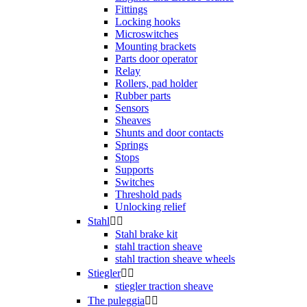
Fittings
Locking hooks
Microswitches
Mounting brackets
Parts door operator
Relay
Rollers, pad holder
Rubber parts
Sensors
Sheaves
Shunts and door contacts
Springs
Stops
Supports
Switches
Threshold pads
Unlocking relief
Stahl


Stahl brake kit
stahl traction sheave
stahl traction sheave wheels
Stiegler


stiegler traction sheave
The puleggia

