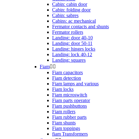
Cabin: cabin door
Cabin: folding door
Cabin: sabres
Cabins: ac mechanical
Fermator contacts and shunts
Fermator rollers
Landing: door 40-10
Landing: door 50-11
Landing: hinges locks
Landing: lock 40-12
Landing: squares
Fiam


Fiam capacitors
Fiam detection
Fiam lamps and various
Fiam locks
Fiam microswitch
Fiam parts operator
Fiam pushbuttons
Fiam rollers
Fiam rubber parts
Fiam shunts
Fiam toppings
fiam Transformers