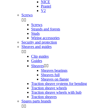
NICE
Prastel
V2
Screws


Screws
Strands and forests
Studs
Wiring accessories
Security and protection
Sheaves and guides


Clip guides
Guides
Sheaves


Sheaves bearings
Sheaves full
Sheaves on flange
Traction sheave systems for bending
Traction sheave wheels
Traction sheave wheels with hub
Traction sheaves
Spares parts brands

