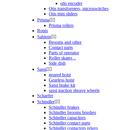
otis encoder
Otis transformers, microswitches
Otis trim sliders
Prisma


Prisma rollers
Ronis
Sabiem


Brooms and other
Contact parts
Parts of operator
Roller skates ..
Side dish
Sassi


geared hoist
Gearless hoist
Sassi brake kit
sassi traction sheave wheels
Schaefer
Schindler


Schindler brakes
Schindler brooms brushes
Schindler capacitors
Schindler contact parts
Schindler contactors relays