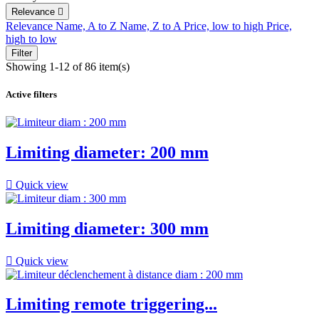
Relevance

Relevance
Name, A to Z
Name, Z to A
Price, low to high
Price,
high to low
Filter
Showing 1-12 of 86 item(s)
Active filters
Limiting diameter: 200 mm

Quick view
Limiting diameter: 300 mm

Quick view
Limiting remote triggering...