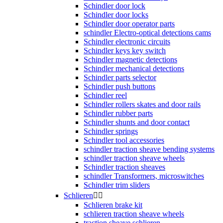
Schindler door lock
Schindler door locks
Schindler door operator parts
schindler Electro-optical detections cams
Schindler electronic circuits
Schindler keys key switch
Schindler magnetic detections
Schindler mechanical detections
Schindler parts selector
Schindler push buttons
Schindler reel
Schindler rollers skates and door rails
Schindler rubber parts
Schindler shunts and door contact
Schindler springs
Schindler tool accessories
schindler traction sheave bending systems
schindler traction sheave wheels
Schindler traction sheaves
schindler Transformers, microswitches
Schindler trim sliders
Schlieren


Schlieren brake kit
schlieren traction sheave wheels
traction sheave schlieren