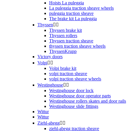
Hoists La puleggia
La puleggia traction sheave wheels
puleggia traction sheave
The brake kit La puleggia
Thyssen


Thyssen brake kit
Thyssen rollers
Thyssen traction sheave
thyssen traction sheave wheels
ThyssenKrupp
Victory doors
Volpi


Volpi brake kit
volpi traction sheave
volpi traction sheave wheels
Westinghouse


Westinghouse door lock
Westinghouse door operator parts
Westinghouse rollers skates and door rails
Westinghouse slide fittings
Wittur
Wittur
Ziehl-abegg


ziehl-abegg traction sheave