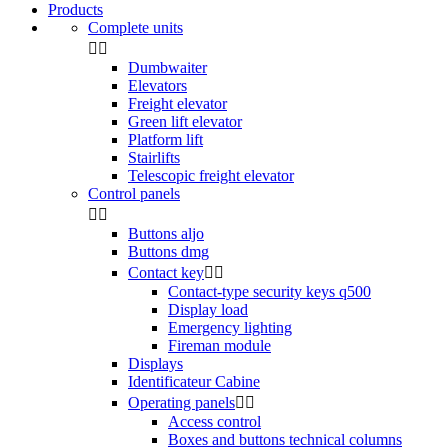
Products
Complete units


Dumbwaiter
Elevators
Freight elevator
Green lift elevator
Platform lift
Stairlifts
Telescopic freight elevator
Control panels


Buttons aljo
Buttons dmg
Contact key


Contact-type security keys q500
Display load
Emergency lighting
Fireman module
Displays
Identificateur Cabine
Operating panels


Access control
Boxes and buttons technical columns