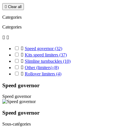

Clear all
Categories
Categories



Speed governor
(32)

Kits speed limiters
(37)

Slimline turnbuckles
(10)

Other (limiters)
(8)

Rollover limiters
(4)
Speed governor
Speed governor
Speed governor
Sous-catégories