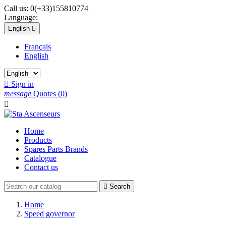
Call us:
0(+33)155810774
Language:
English

Français
English

Sign in
message
Quotes
(
0
)

Home
Products
Spares Parts Brands
Catalogue
Contact us

Search
Home
Speed governor