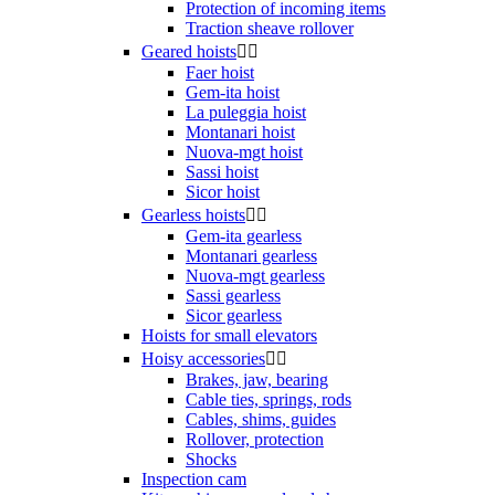
Protection of incoming items
Traction sheave rollover
Geared hoists


Faer hoist
Gem-ita hoist
La puleggia hoist
Montanari hoist
Nuova-mgt hoist
Sassi hoist
Sicor hoist
Gearless hoists


Gem-ita gearless
Montanari gearless
Nuova-mgt gearless
Sassi gearless
Sicor gearless
Hoists for small elevators
Hoisy accessories


Brakes, jaw, bearing
Cable ties, springs, rods
Cables, shims, guides
Rollover, protection
Shocks
Inspection cam