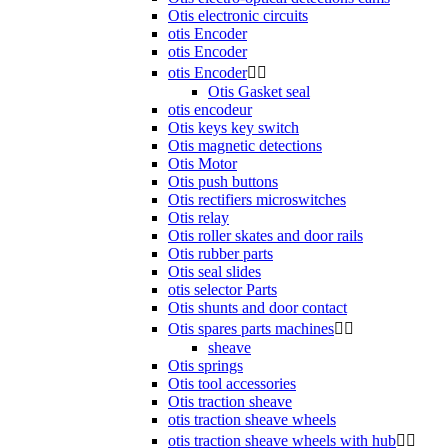
Otis electronic circuits
otis Encoder
otis Encoder
otis Encoder


Otis Gasket seal
otis encodeur
Otis keys key switch
Otis magnetic detections
Otis Motor
Otis push buttons
Otis rectifiers microswitches
Otis relay
Otis roller skates and door rails
Otis rubber parts
Otis seal slides
otis selector Parts
Otis shunts and door contact
Otis spares parts machines


sheave
Otis springs
Otis tool accessories
Otis traction sheave
otis traction sheave wheels
otis traction sheave wheels with hub

