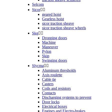
Selcom
Sicor


geared hoist
Gearless hoist
sicor traction sheave
sicor traction sheave wheels
Skg


Dropping doors
Machine
Maneuver
Pylon
Skip
Swinging doors
Slycma


Aluminum thresholds
Axis roulette
Cable tie
Casters
Coils and resistors
Contacts
Discharging systems to prevent
Door locks
Electrical boxes
Engines and Electro-brakes