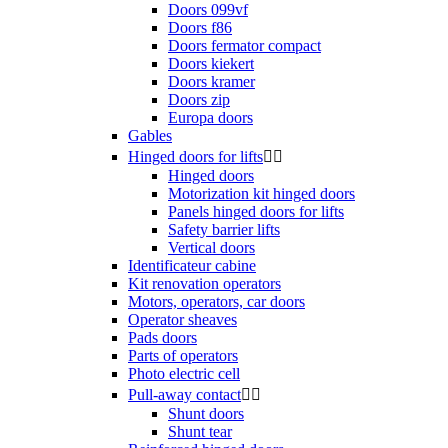
Doors 099vf
Doors f86
Doors fermator compact
Doors kiekert
Doors kramer
Doors zip
Europa doors
Gables
Hinged doors for lifts


Hinged doors
Motorization kit hinged doors
Panels hinged doors for lifts
Safety barrier lifts
Vertical doors
Identificateur cabine
Kit renovation operators
Motors, operators, car doors
Operator sheaves
Pads doors
Parts of operators
Photo electric cell
Pull-away contact


Shunt doors
Shunt tear