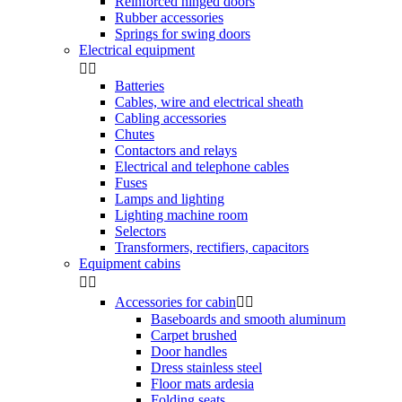
Reinforced hinged doors
Rubber accessories
Springs for swing doors
Electrical equipment


Batteries
Cables, wire and electrical sheath
Cabling accessories
Chutes
Contactors and relays
Electrical and telephone cables
Fuses
Lamps and lighting
Lighting machine room
Selectors
Transformers, rectifiers, capacitors
Equipment cabins


Accessories for cabin


Baseboards and smooth aluminum
Carpet brushed
Door handles
Dress stainless steel
Floor mats ardesia
Folding seats