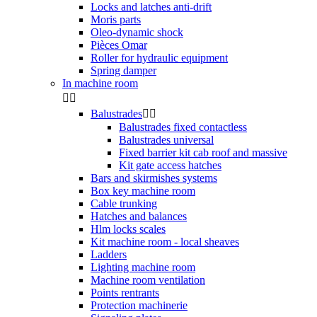
Locks and latches anti-drift
Moris parts
Oleo-dynamic shock
Pièces Omar
Roller for hydraulic equipment
Spring damper
In machine room


Balustrades


Balustrades fixed contactless
Balustrades universal
Fixed barrier kit cab roof and massive
Kit gate access hatches
Bars and skirmishes systems
Box key machine room
Cable trunking
Hatches and balances
Hlm locks scales
Kit machine room - local sheaves
Ladders
Lighting machine room
Machine room ventilation
Points rentrants
Protection machinerie