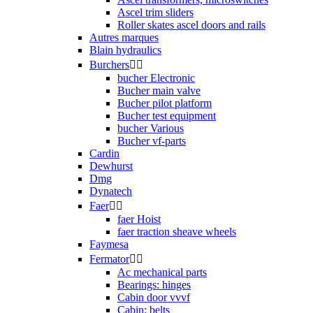
Ascel trim sliders
Roller skates ascel doors and rails
Autres marques
Blain hydraulics
Burchers


bucher Electronic
Bucher main valve
Bucher pilot platform
Bucher test equipment
bucher Various
Bucher vf-parts
Cardin
Dewhurst
Dmg
Dynatech
Faer


faer Hoist
faer traction sheave wheels
Faymesa
Fermator


Ac mechanical parts
Bearings: hinges
Cabin door vvvf
Cabin: belts