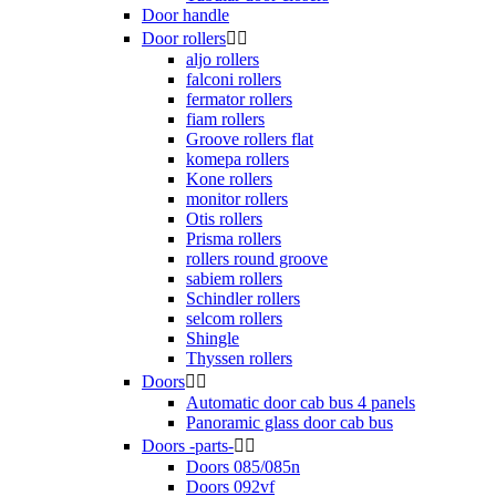
Door handle
Door rollers


aljo rollers
falconi rollers
fermator rollers
fiam rollers
Groove rollers flat
komepa rollers
Kone rollers
monitor rollers
Otis rollers
Prisma rollers
rollers round groove
sabiem rollers
Schindler rollers
selcom rollers
Shingle
Thyssen rollers
Doors


Automatic door cab bus 4 panels
Panoramic glass door cab bus
Doors -parts-


Doors 085/085n
Doors 092vf