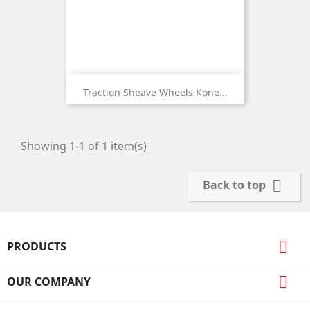
Traction Sheave Wheels Kone...
Showing 1-1 of 1 item(s)

Back to top

PRODUCTS

OUR COMPANY