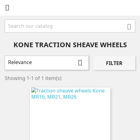


KONE TRACTION SHEAVE WHEELS
Relevance

FILTER
Showing 1-1 of 1 item(s)