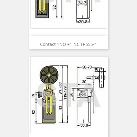
Contact 1NO +1 NC FR555-4