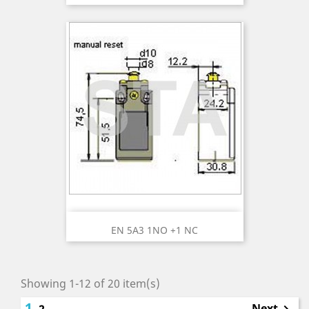
EN 5A3 1NO +1 NC
Showing 1-12 of 20 item(s)
1
Next