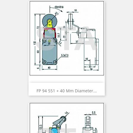
FP 94 551 + 40 Mm Diameter...