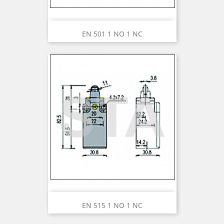
EN 501 1 NO 1 NC
EN 515 1 NO 1 NC