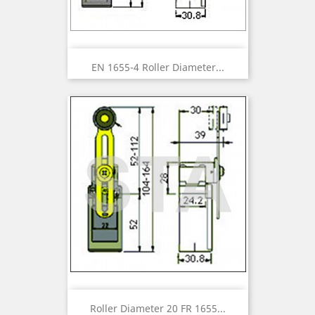
EN 1655-4 Roller Diameter...
Roller Diameter 20 FR 1655...