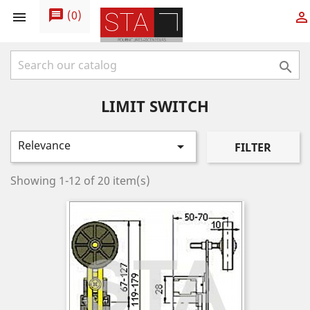
message
(
0
)



LIMIT SWITCH
Relevance

FILTER
Showing 1-12 of 20 item(s)