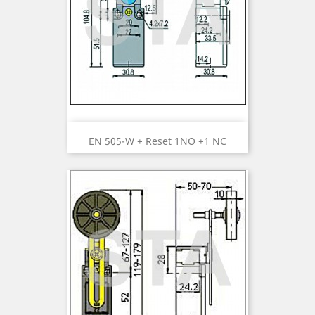
EN 505-W + Reset 1NO +1 NC