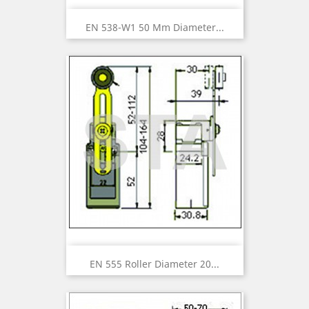
EN 538-W1 50 Mm Diameter...
EN 555 Roller Diameter 20...