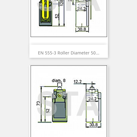
EN 555-3 Roller Diameter 50...