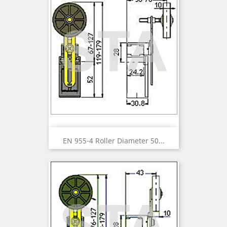
EN 955-4 Roller Diameter 50...