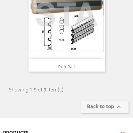
Rub Rail
Showing 1-9 of 9 item(s)
Back to top

PRODUCTS