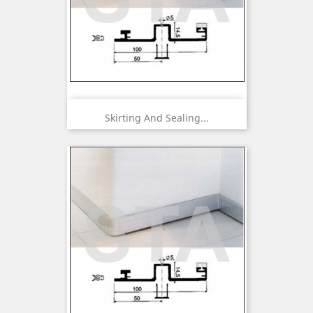
Skirting And Sealing...