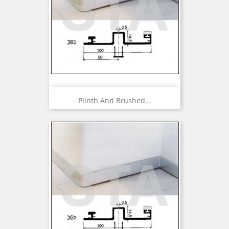
Plinth And Brushed...