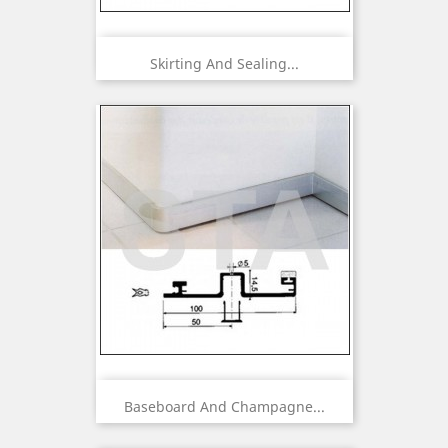
Skirting And Sealing...
Baseboard And Champagne...