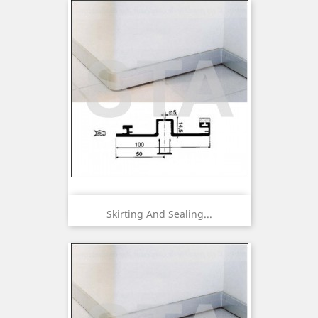
Skirting And Sealing...