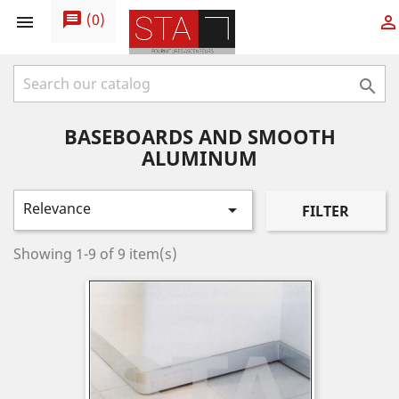
message
(
0
)



BASEBOARDS AND SMOOTH
ALUMINUM
Relevance

FILTER
Showing 1-9 of 9 item(s)