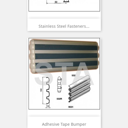
Stainless Steel Fasteners...
Adhesive Tape Bumper