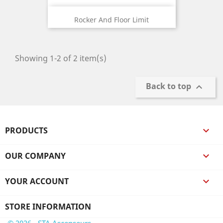
Rocker And Floor Limit
Showing 1-2 of 2 item(s)
Back to top

PRODUCTS

OUR COMPANY

YOUR ACCOUNT

STORE INFORMATION