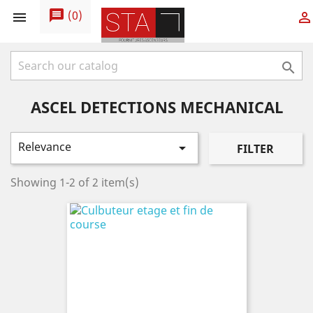
message
(
0
)



ASCEL DETECTIONS MECHANICAL
Relevance

FILTER
Showing 1-2 of 2 item(s)