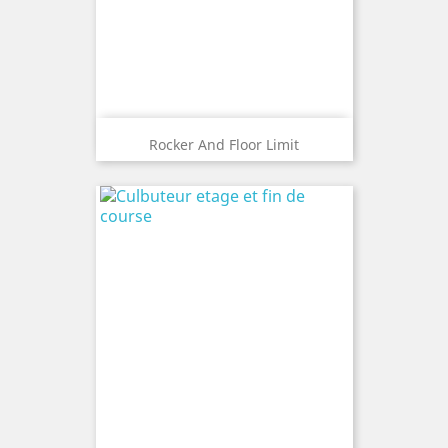
Rocker And Floor Limit