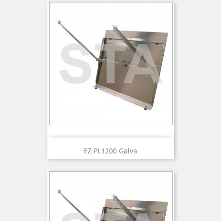
EZ PL1200 Galva