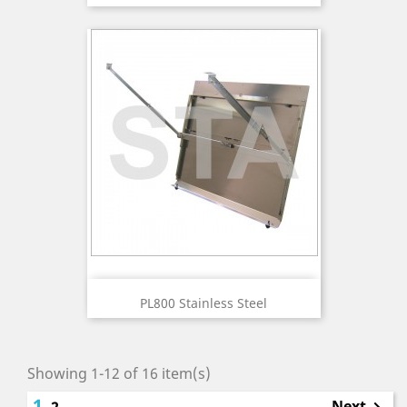
PL800 Stainless Steel
Showing 1-12 of 16 item(s)
1
Next