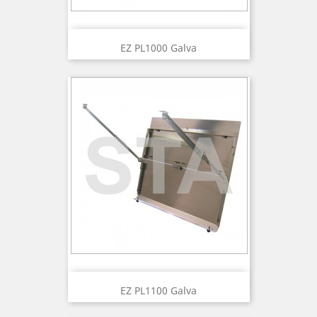
EZ PL1000 Galva
EZ PL1100 Galva