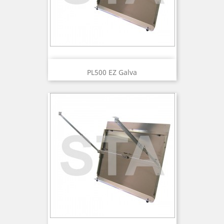
PL500 EZ Galva