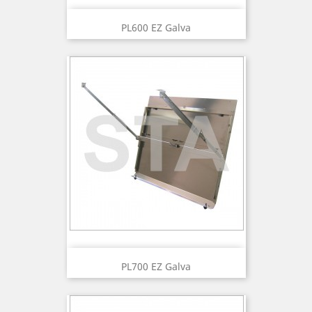
PL600 EZ Galva
PL700 EZ Galva