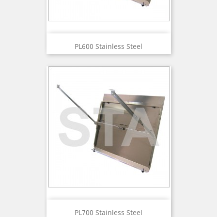
PL600 Stainless Steel
PL700 Stainless Steel