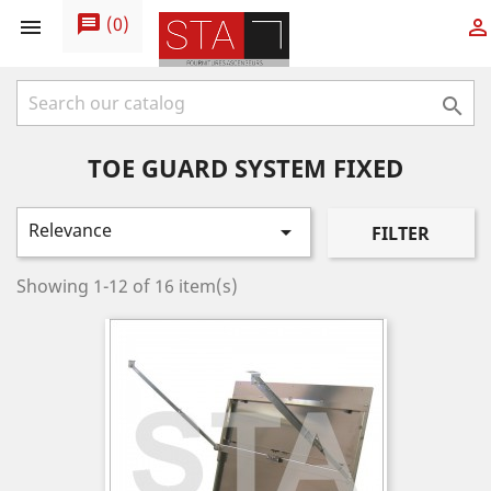
message
(
0
)



TOE GUARD SYSTEM FIXED
Relevance

FILTER
Showing 1-12 of 16 item(s)