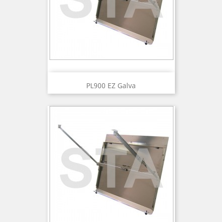
PL900 EZ Galva