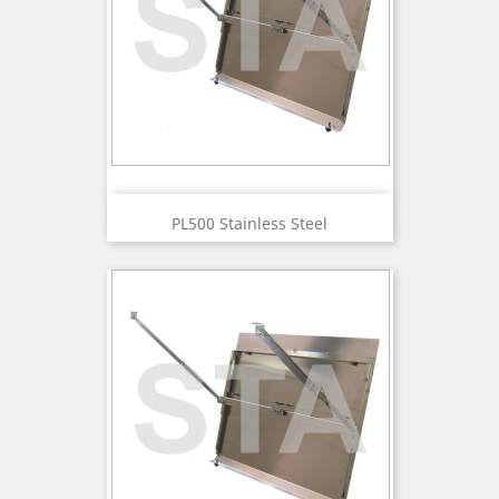
PL500 Stainless Steel