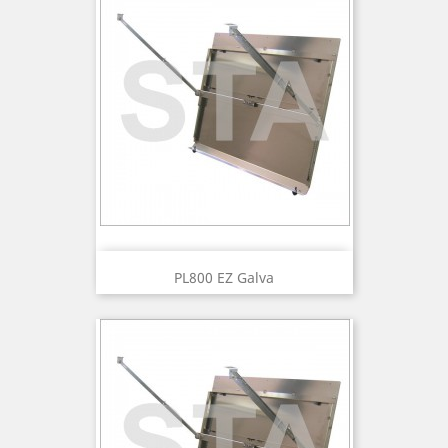
PL800 EZ Galva